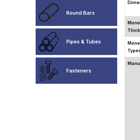
Dime
Round Bars
Monel
Thic
Pipes & Tubes
Monel
Type
Manu
Fasteners