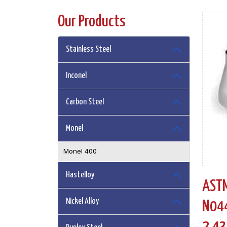
Our Products
Stainless Steel
Inconel
Carbon Steel
Monel
Monel 400
Hastelloy
ASTM
Nickel Alloy
N044