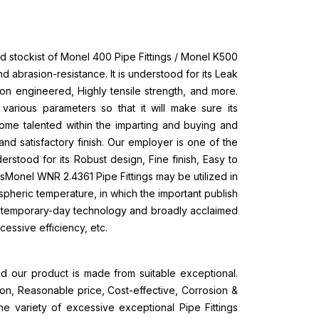
d stockist of Monel 400 Pipe Fittings / Monel K500
and abrasion-resistance. It is understood for its Leak
ion engineered, Highly tensile strength, and more.
rious parameters so that it will make sure its
ome talented within the imparting and buying and
n and satisfactory finish. Our employer is one of the
erstood for its Robust design, Fine finish, Easy to
sMonel WNR 2.4361 Pipe Fittings may be utilized in
ospheric temperature, in which the important publish
ontemporary-day technology and broadly acclaimed
cessive efficiency, etc.
d our product is made from suitable exceptional.
ion, Reasonable price, Cost-effective, Corrosion &
the variety of excessive exceptional Pipe Fittings