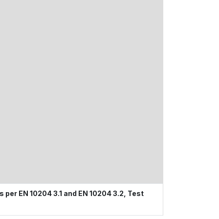
s per EN 10204 3.1 and EN 10204 3.2, Test