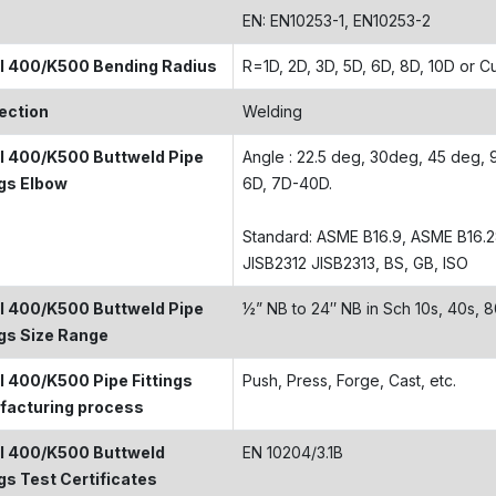
EN: EN10253-1, EN10253-2
l 400/K500 Bending Radius
R=1D, 2D, 3D, 5D, 6D, 8D, 10D or 
ection
Welding
 400/K500 Buttweld Pipe
Angle : 22.5 deg, 30deg, 45 deg, 90
ngs Elbow
6D, 7D-40D.
Standard: ASME B16.9, ASME B16.
JISB2312 JISB2313, BS, GB, ISO
 400/K500 Buttweld Pipe
½” NB to 24″ NB in Sch 10s, 40s,
ngs Size Range
 400/K500 Pipe Fittings
Push, Press, Forge, Cast, etc.
facturing process
l 400/K500 Buttweld
EN 10204/3.1B
ngs Test Certificates