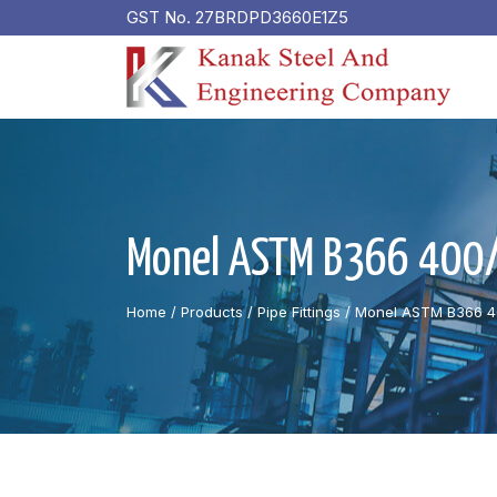
GST No. 27BRDPD3660E1Z5
Monel ASTM B366 400/K
Home
/ Products /
Pipe Fittings
/
Monel ASTM B366 40