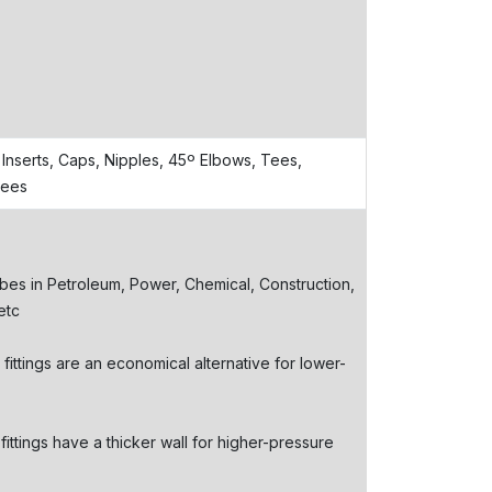
Inserts, Caps, Nipples, 45º Elbows, Tees,
Tees
bes in Petroleum, Power, Chemical, Construction,
etc
ttings are an economical alternative for lower-
ttings have a thicker wall for higher-pressure