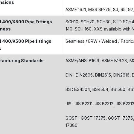
nsions
ASME 16.11, MSS SP-79, 83, 95, 97
 400/K500 Pipe Fittings
SCH10, SCH20, SCH30, STD SCH40
kness
140, SCH 160, XXS available with
 400/K500 Pipe fittings
Seamless / ERW / Welded / Fabric
s
facturing Standards
ASME/ANSI B16.9, ASME B16.28, 
DIN : DIN2605, DIN2615, DIN2616,
BS : BS4504, BS4504, BS1560, BS
JIS : JIS B2311, JIS B2312, JIS B231
GOST : GOST 17375, GOST 17376
17380