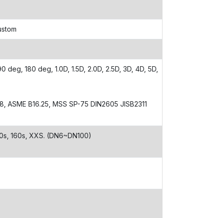
Custom
 deg, 180 deg, 1.0D, 1.5D, 2.0D, 2.5D, 3D, 4D, 5D,
28, ASME B16.25, MSS SP-75 DIN2605 JISB2311
 80s, 160s, XXS. (DN6~DN100)