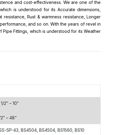
xistence and cost-effectiveness. We are one of the
which is understood for its Accurate dimensions,
at resistance, Rust & warmness resistance, Longer
t performance, and so on. With the years of revel in
Pipe Fittings, which is understood for its Weather
1/2″ – 10″
/2″ – 48″
SS-SP-43, BS4504, BS4504, BS1560, BS10