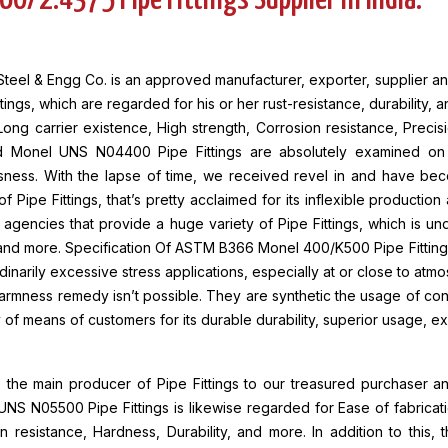
60/2.4375 Pipe Fittings Supplier in India.
teel & Engg Co. is an approved manufacturer, exporter, supplier an
ttings, which are regarded for his or her rust-resistance, durability, 
Long carrier existence, High strength, Corrosion resistance, Precis
d Monel UNS N04400 Pipe Fittings are absolutely examined on va
sness. With the lapse of time, we received revel in and have bec
 of Pipe Fittings, that’s pretty acclaimed for its inflexible productio
agencies that provide a huge variety of Pipe Fittings, which is und
, and more. Specification Of ASTM B366 Monel 400/K500 Pipe Fitting
dinarily excessive stress applications, especially at or close to atm
armness remedy isn’t possible. They are synthetic the usage of c
 of means of customers for its durable durability, superior usage, ex
the main producer of Pipe Fittings to our treasured purchaser an
NS N05500 Pipe Fittings is likewise regarded for Ease of fabricat
n resistance, Hardness, Durability, and more. In addition to this, 