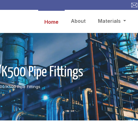
About
Materials
Home
500 Pipe Fittings
0/K500 Pipe Fittings