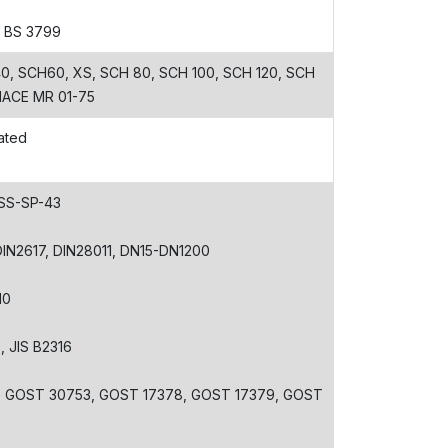
, BS 3799
, SCH60, XS, SCH 80, SCH 100, SCH 120, SCH
 NACE MR 01-75
ated
MSS-SP-43
 DIN2617, DIN28011, DN15-DN1200
10
3, JIS B2316
, GOST 30753, GOST 17378, GOST 17379, GOST