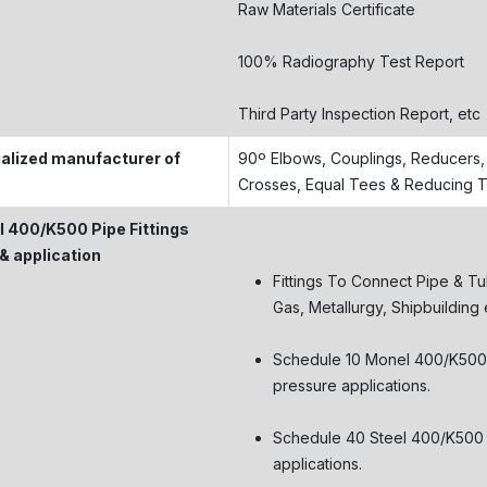
Raw Materials Certificate
100% Radiography Test Report
Third Party Inspection Report, etc
alized manufacturer of
90º Elbows, Couplings, Reducers, 
Crosses, Equal Tees & Reducing 
 400/K500 Pipe Fittings
& application
Fittings To Connect Pipe & Tu
Gas, Metallurgy, Shipbuilding 
Schedule 10 Monel 400/K500 fi
pressure applications.
Schedule 40 Steel 400/K500 fi
applications.