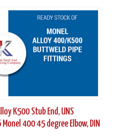
lloy K500 Stub End, UNS
Monel 400 45 degree Elbow, DIN