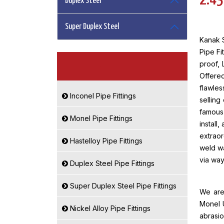
2.43
Duplex Steel
Super Duplex Steel
Kanak S
Pipe Fi
proof, 
Other Material
Offere
flawles
Inconel Pipe Fittings
selling
famous 
Monel Pipe Fittings
install
extraor
Hastelloy Pipe Fittings
weld w
via way
Duplex Steel Pipe Fittings
Super Duplex Steel Pipe Fittings
We are 
Monel U
Nickel Alloy Pipe Fittings
abrasio