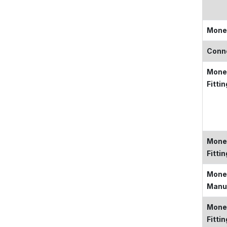
Mone
Conn
Monel
Fitti
Monel
Fitti
Monel
Manu
Mone
Fitti