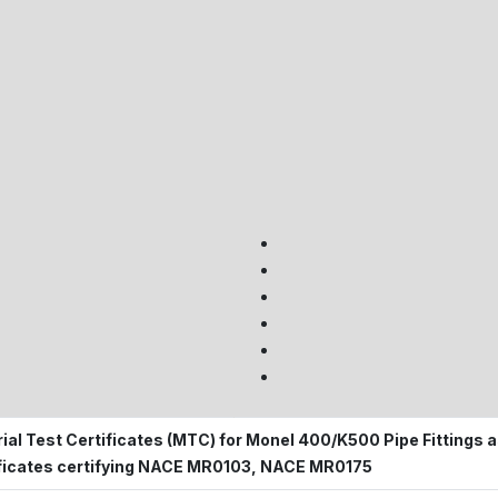
ial Test Certificates (MTC) for Monel 400/K500 Pipe Fittings a
ficates certifying NACE MR0103, NACE MR0175