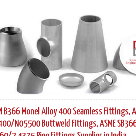
 B366 Monel Alloy 400 Seamless Fittings, A
00/N05500 Buttweld Fittings, ASME SB366 