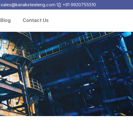
sales@kanaksteeleng.com
+91 9920755510
Blog
Contact Us