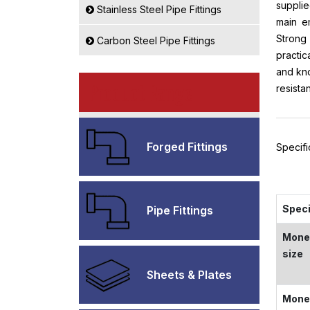
supplie
Stainless Steel Pipe Fittings
main em
Strong 
Carbon Steel Pipe Fittings
practic
and kno
resista
Product Range
Forged Fittings
Specif
Speci
Pipe Fittings
Monel
size
Sheets & Plates
Monel