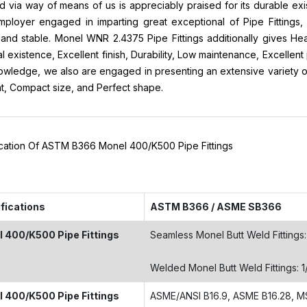
d via way of means of us is appreciably praised for its durable e
ployer engaged in imparting great exceptional of Pipe Fittings, 
and stable. Monel WNR 2.4375 Pipe Fittings additionally gives He
al existence, Excellent finish, Durability, Low maintenance, Excellen
wledge, we also are engaged in presenting an extensive variety of 
nt, Compact size, and Perfect shape.
ication Of ASTM B366 Monel 400/K500 Pipe Fittings
fications
ASTM B366 / ASME SB366
 400/K500 Pipe Fittings
Seamless Monel Butt Weld Fittings: 
Welded Monel Butt Weld Fittings: 1
 400/K500 Pipe Fittings
ASME/ANSI B16.9, ASME B16.28, M