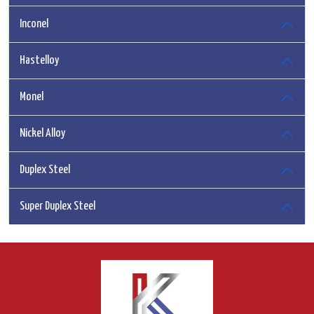
Inconel
Hastelloy
Monel
Nickel Alloy
Duplex Steel
Super Duplex Steel