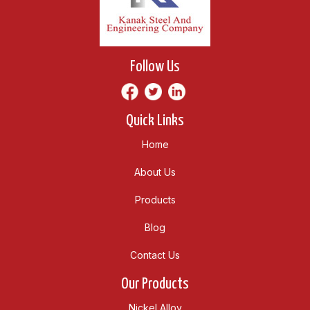
Follow Us
Quick Links
Home
About Us
Products
Blog
Contact Us
Our Products
Nickel Alloy