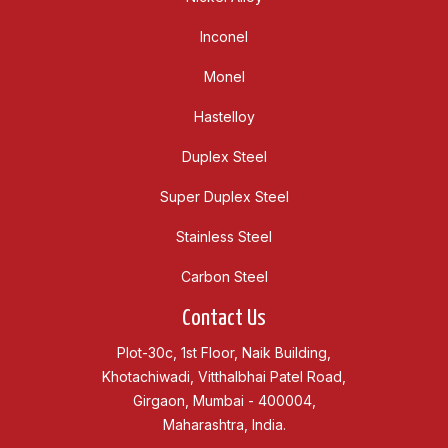
Inconel
Monel
Hastelloy
Duplex Steel
Super Duplex Steel
Stainless Steel
Carbon Steel
Contact Us
Plot-30c, 1st Floor, Naik Building,
Khotachiwadi, Vitthalbhai Patel Road,
Girgaon, Mumbai - 400004,
Maharashtra, India.