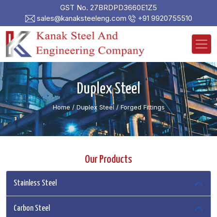
GST No. 27BRDPD3660E1Z5
sales@kanaksteeleng.com
+91 9920755510
Duplex Steel
Home
/ Duplex Steel /
Forged Fittings
Our Products
Stainless Steel
Carbon Steel