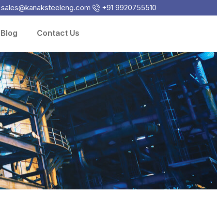
sales@kanaksteeleng.com
+91 9920755510
Blog
Contact Us