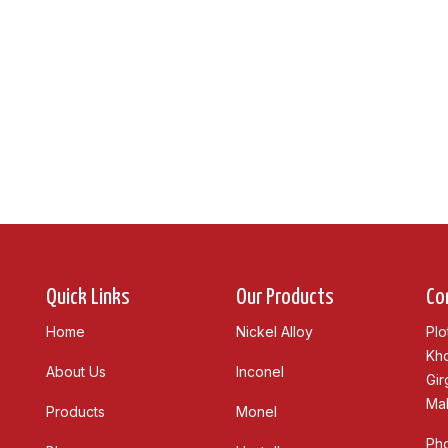
Quick Links
Our Products
Co
Home
Nickel Alloy
Plo
Kho
About Us
Inconel
Gir
Mah
Products
Monel
Ph