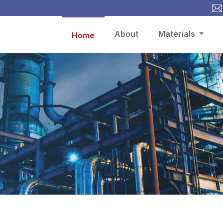
About
Materials
Home