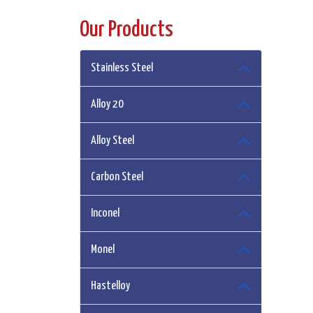
Our Products
Stainless Steel
Alloy 20
Alloy Steel
Carbon Steel
Inconel
Monel
Hastelloy