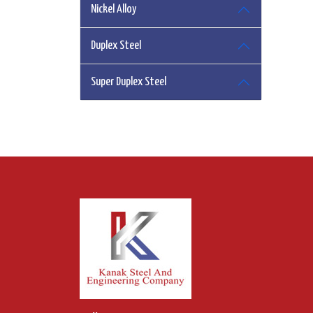
Nickel Alloy
Duplex Steel
Super Duplex Steel