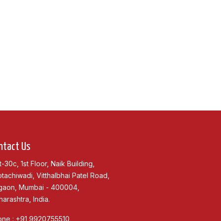
ntact Us
t-30c, 1st Floor, Naik Building,
tachiwadi, Vitthalbhai Patel Road,
gaon, Mumbai - 400004,
arashtra, India.
one :
+91 9920755510