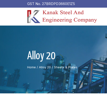
GST No. 27BRDPD3660E1Z5
Alloy 20
Home
/ Alloy 20 /
Sheets & Plates