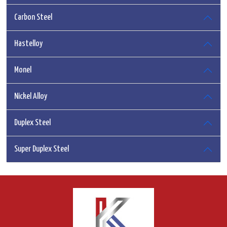
Carbon Steel
Hastelloy
Monel
Nickel Alloy
Duplex Steel
Super Duplex Steel