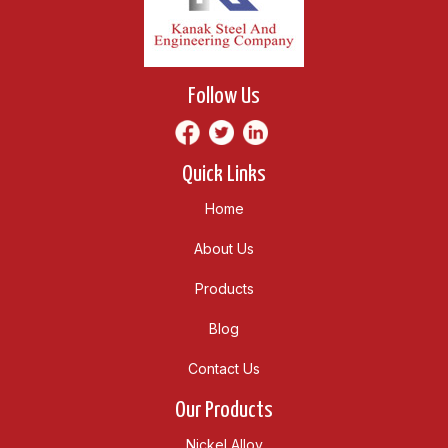
Follow Us
Quick Links
Home
About Us
Products
Blog
Contact Us
Our Products
Nickel Alloy