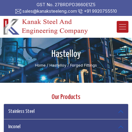
GST No. 27BRDPD3660E1Z5
sales@kanaksteeleng.com
+91 9920755510
Hastelloy
Home
/ Hastelloy /
Forged Fittings
Our Products
Stainless Steel
Inconel