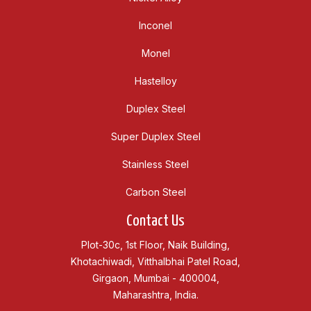
Inconel
Monel
Hastelloy
Duplex Steel
Super Duplex Steel
Stainless Steel
Carbon Steel
Contact Us
Plot-30c, 1st Floor, Naik Building,
Khotachiwadi, Vitthalbhai Patel Road,
Girgaon, Mumbai - 400004,
Maharashtra, India.