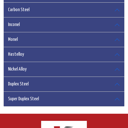
Carbon Steel
Inconel
Monel
Hastelloy
Nickel Alloy
Duplex Steel
Super Duplex Steel