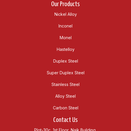
Our Products
Nickel Alloy
Inconel
Monel
Hastelloy
Duplex Steel
Super Duplex Steel
Stainless Steel
Alloy Steel
Carbon Steel
Contact Us
Plot-30c, 1st Floor, Naik Building,