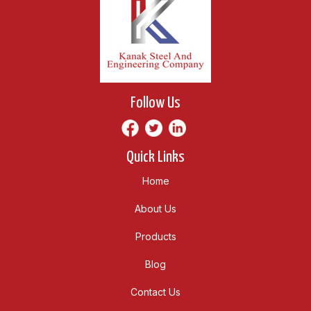
Follow Us
Quick Links
Home
About Us
Products
Blog
Contact Us