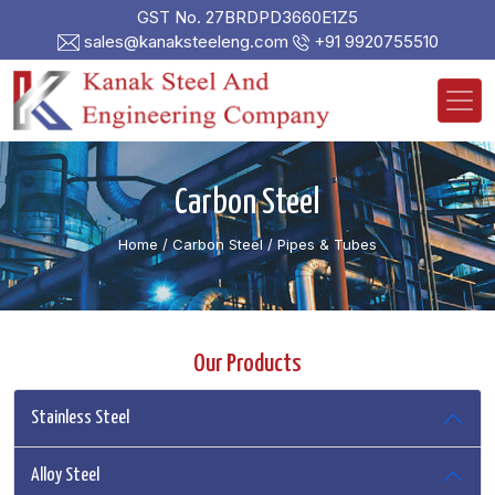
GST No. 27BRDPD3660E1Z5
sales@kanaksteeleng.com
+91 9920755510
Carbon Steel
Home
/ Carbon Steel /
Pipes & Tubes
Our Products
Stainless Steel
Alloy Steel