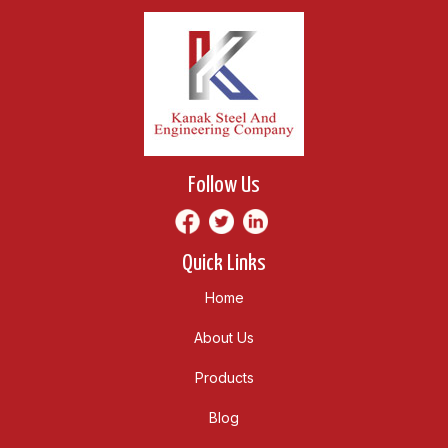
Follow Us
Quick Links
Home
About Us
Products
Blog