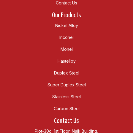
Contact Us
Our Products
Nickel Alloy
Inconel
Monel
Hastelloy
Duplex Steel
Super Duplex Steel
Stainless Steel
Carbon Steel
Contact Us
Plot-30c, 1st Floor, Naik Building,