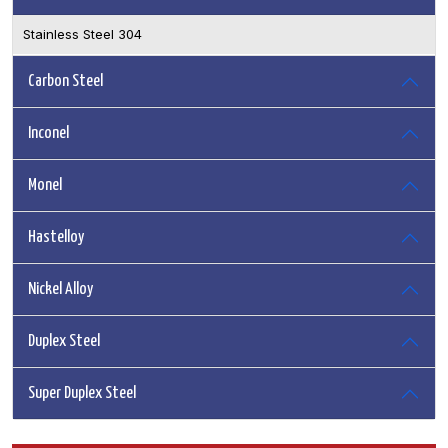
Stainless Steel 304
Carbon Steel
Inconel
Monel
Hastelloy
Nickel Alloy
Duplex Steel
Super Duplex Steel