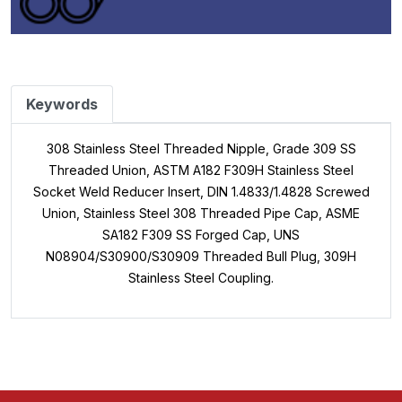
Keywords
308 Stainless Steel Threaded Nipple, Grade 309 SS
Threaded Union, ASTM A182 F309H Stainless Steel
Socket Weld Reducer Insert, DIN 1.4833/1.4828 Screwed
Union, Stainless Steel 308 Threaded Pipe Cap, ASME
SA182 F309 SS Forged Cap, UNS
N08904/S30900/S30909 Threaded Bull Plug, 309H
Stainless Steel Coupling.