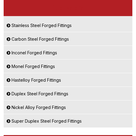
Other Material
Stainless Steel Forged Fittings
Carbon Steel Forged Fittings
Inconel Forged Fittings
Monel Forged Fittings
Hastelloy Forged Fittings
Duplex Steel Forged Fittings
Nickel Alloy Forged Fittings
Super Duplex Steel Forged Fittings