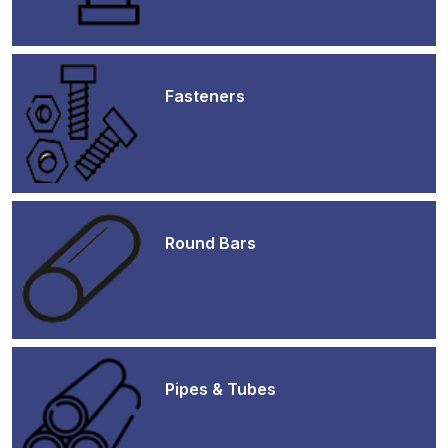
Fasteners
Round Bars
Pipes & Tubes