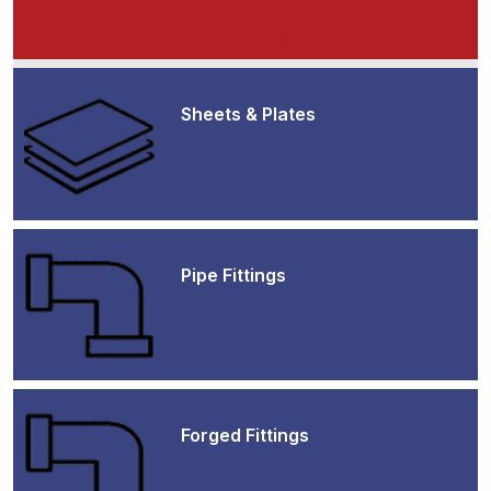
Product Range
Sheets & Plates
Pipe Fittings
Forged Fittings