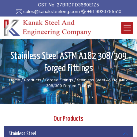
GST No. 27BRDPD3660E1Z5
sales@kanaksteeleng.com
+91 9920755510
Stainless Steel ASTM A182 308/309
Forged Fittings
Home
/ Products /
Forged Fittings
/
Stainless Steel ASTM A182
308/309 Forged Fittings
Our Products
Stainless Steel