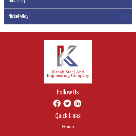
Hastelloy
Nickel Alloy
Follow Us
Quick Links
Home