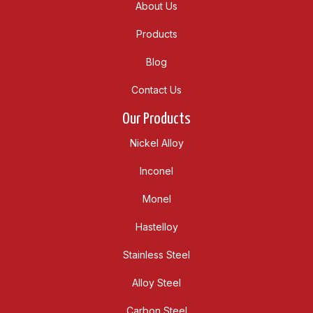
About Us
Products
Blog
Contact Us
Our Products
Nickel Alloy
Inconel
Monel
Hastelloy
Stainless Steel
Alloy Steel
Carbon Steel