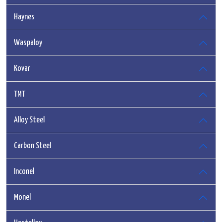
Haynes
Waspaloy
Kovar
TMT
Alloy Steel
Carbon Steel
Inconel
Monel