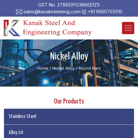
GST No. 27BRDPD3660E1Z5
sales@kanaksteeleng.com
+91 9920755510
Nickel Alloy
Home
/ Nickel Alloy /
Round Bars
Our Products
Stainless Steel
Alloy 20