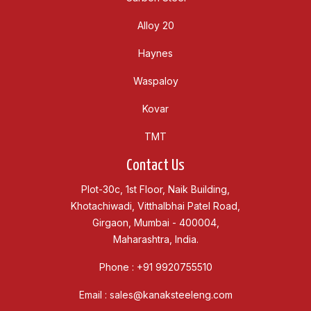
Alloy 20
Haynes
Waspaloy
Kovar
TMT
Contact Us
Plot-30c, 1st Floor, Naik Building,
Khotachiwadi, Vitthalbhai Patel Road,
Girgaon, Mumbai - 400004,
Maharashtra, India.
Phone :
+91 9920755510
Email :
sales@kanaksteeleng.com